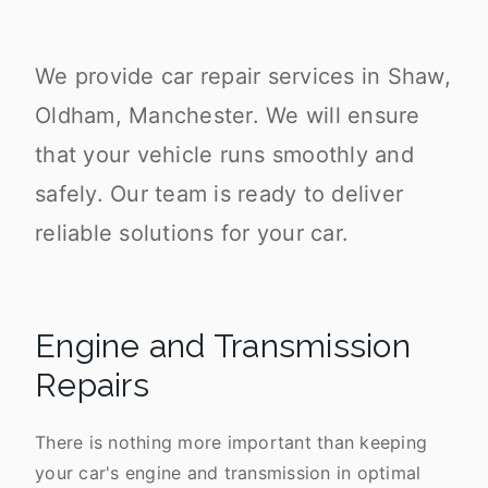
We provide car repair services in Shaw,
Oldham, Manchester. We will ensure
that your vehicle runs smoothly and
safely. Our team is ready to deliver
reliable solutions for your car.
Engine and Transmission
Repairs
There is nothing more important than keeping
your car's engine and transmission in optimal