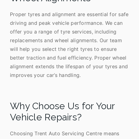
Proper tyres and alignment are essential for safe
driving and peak vehicle performance. We can
offer you a range of tyre services, including
replacements and wheel alignments. Our team
will help you select the right tyres to ensure
better traction and fuel efficiency. Proper wheel
alignment extends the lifespan of your tyres and
improves your car’s handling.
Why Choose Us for Your
Vehicle Repairs?
Choosing Trent Auto Servicing Centre means