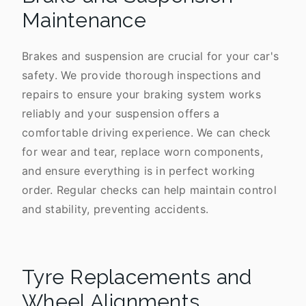
Maintenance
Brakes and suspension are crucial for your car's
safety. We provide thorough inspections and
repairs to ensure your braking system works
reliably and your suspension offers a
comfortable driving experience. We can check
for wear and tear, replace worn components,
and ensure everything is in perfect working
order. Regular checks can help maintain control
and stability, preventing accidents.
Tyre Replacements and
Wheel Alignments