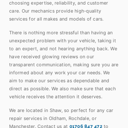
choosing expertise, reliability, and customer
care. Our mechanics provide high-quality
services for all makes and models of cars.
There is nothing more stressful than having an
unexpected problem with your vehicle, taking it
to an expert, and not hearing anything back. We
have received glowing reviews on our
transparent communication, making sure you are
informed about any work your car needs. We
aim to make our services as dependable and
direct as possible. We also make sure that each
vehicle receives the attention it deserves.
We are located in Shaw, so perfect for any car
repair services in Oldham, Rochdale, or
Manchester. Contact us at
to
01706 847 472