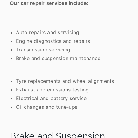
Our car repair services include:
Auto repairs and servicing
Engine diagnostics and repairs
Transmission servicing
Brake and suspension maintenance
Tyre replacements and wheel alignments
Exhaust and emissions testing
Electrical and battery service
Oil changes and tune-ups
Brake and Suspension