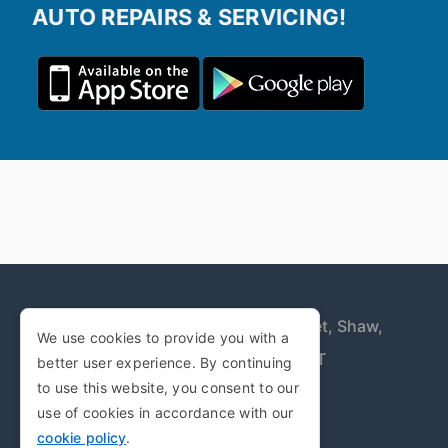
AUTO REPAIRS & SERVICING!
Trent Industrial Estate,
Duchess Street,
Shaw,
We use cookies to provide you with a
Oldham,
Greater Manchester,
OL2 7UT
better user experience. By continuing
to use this website, you consent to our
Copyright © 2009-2026
use of cookies in accordance with our
cookie policy
.