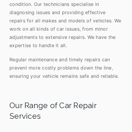
condition. Our technicians specialise in
diagnosing issues and providing effective
repairs for all makes and models of vehicles. We
work on all kinds of car issues, from minor
adjustments to extensive repairs. We have the
expertise to handle it all.
Regular maintenance and timely repairs can
prevent more costly problems down the line,
ensuring your vehicle remains safe and reliable.
Our Range of Car Repair
Services