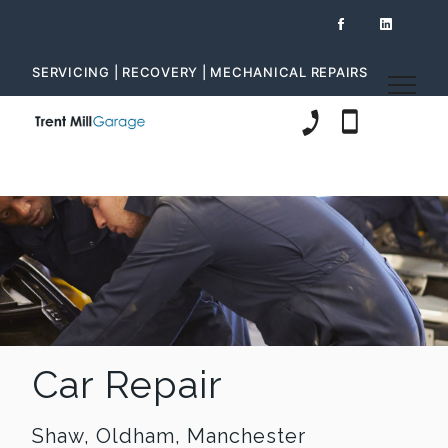
SERVICING | RECOVERY | MECHANICAL REPAIRS
01706 847 472
07980 612 60
Car Repair
Shaw, Oldham, Manchester