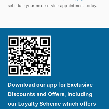
schedule your next service appointment today.
Download our app for Exclusive
Discounts and Offers, including
our Loyalty Scheme which offers