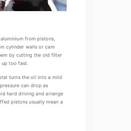
e aluminium from pistons,
rom cylinder walls or cam
hem by cutting the old filter
 up too fast.
al turns the oil into a mild
 pressure can drop as
void hard driving and arrange
uffed pistons usually mean a