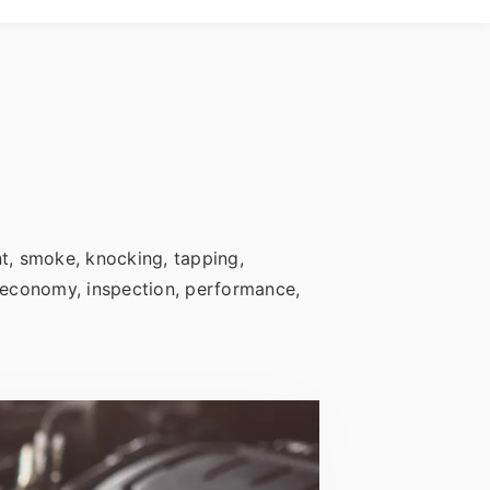
nt, smoke, knocking, tapping,
s, economy, inspection, performance,