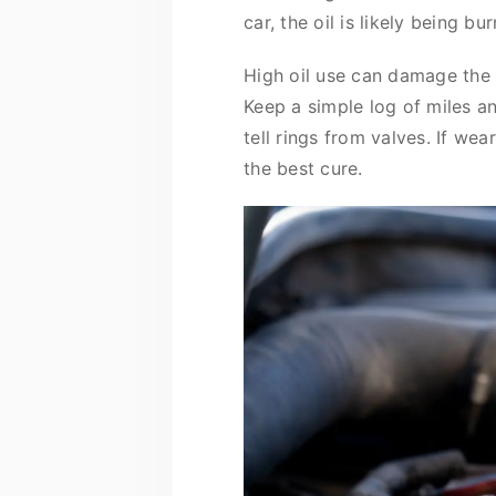
car, the oil is likely being b
High oil use can damage the 
Keep a simple log of miles a
tell rings from valves. If wea
the best cure.