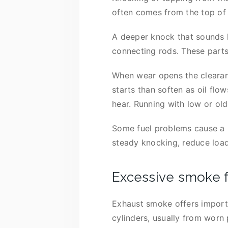
often comes from the top of 
A deeper knock that sounds l
connecting rods. These part
When wear opens the clearanc
starts than soften as oil fl
hear. Running with low or ol
Some fuel problems cause a pi
steady knocking, reduce load,
Excessive smoke 
Exhaust smoke offers importa
cylinders, usually from worn 