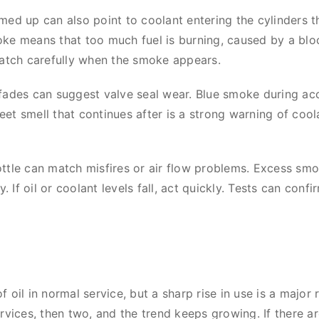
med up can also point to coolant entering the cylinders t
e means that too much fuel is burning, caused by a blocke
Watch carefully when the smoke appears.
fades can suggest valve seal wear. Blue smoke during acc
et smell that continues after is a strong warning of cool
ttle can match misfires or air flow problems. Excess smok
If oil or coolant levels fall, act quickly. Tests can confi
 oil in normal service, but a sharp rise in use is a major
rvices, then two, and the trend keeps growing. If there ar