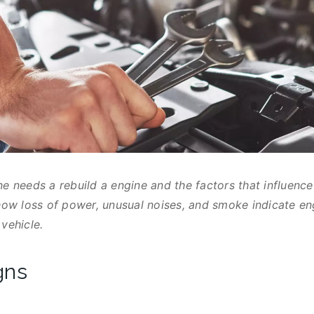
ne needs a rebuild a engine and the factors that influenc
 how loss of power, unusual noises, and smoke indicate e
vehicle.
gns