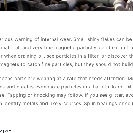
 serious warning of internal wear. Small shiny flakes can b
 material, and very fine magnetic particles can be iron f
r when draining oil, see particles in a filter, or discover t
agnets to catch fine particles, but they should not build
eans parts are wearing at a rate that needs attention. Met
es and creates even more particles in a harmful loop. Oil
ize. Tapping or knocking may follow. If you see glitter, a
an identify metals and likely sources. Spun bearings or sc
ight