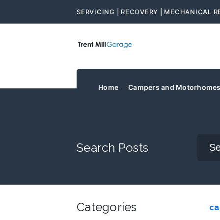
SERVICING | RECOVERY | MECHANICAL R
Home
Campers and Motorhome
Search Posts
Categories
ca