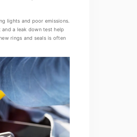
ng lights and poor emissions.
 and a leak down test help
 new rings and seals is often