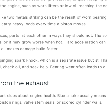
the engine, such as worn lifters or low oil reaching the 
ike two metals striking can be the result of worn bearing
s carry heavy loads every time a piston moves.
es, parts hit each other in ways they should not. The s
ows, or it may grow worse when hot. Hard acceleration can
d oil makes damage build faster.
nging spark knock, which is a separate issue but still harm
 check oil, and seek help. Bearing wear often leads to a 
from the exhaust
nt clues about engine health. Blue smoke usually means th
piston rings, valve stem seals, or scored cylinder walls.