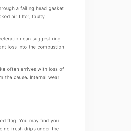
hrough a failing head gasket
d air filter, faulty
eleration can suggest ring
ant loss into the combustion
e often arrives with loss of
rm the cause. Internal wear
 red flag. You may find you
e no fresh drips under the