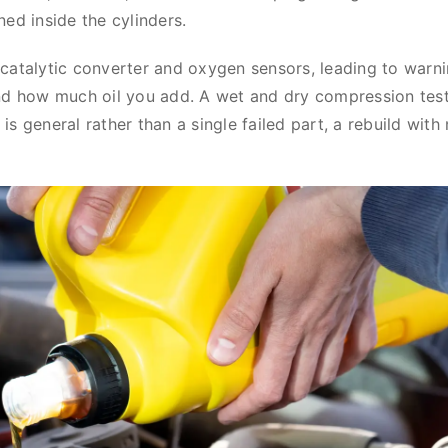
urned inside the cylinders.
catalytic converter and oxygen sensors, leading to warni
nd how much oil you add. A wet and dry compression test
r is general rather than a single failed part, a rebuild with