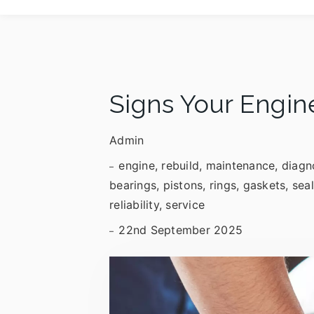
Signs Your Engin
Admin
engine, rebuild, maintenance, diagn
bearings, pistons, rings, gaskets, sea
reliability, service
22nd September 2025