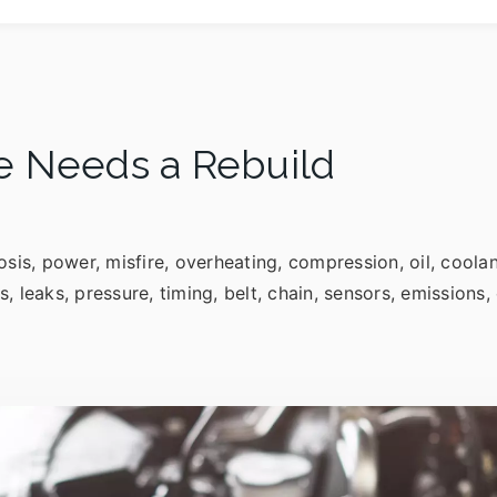
e Needs a Rebuild
osis, power, misfire, overheating, compression, oil, coola
ls, leaks, pressure, timing, belt, chain, sensors, emission