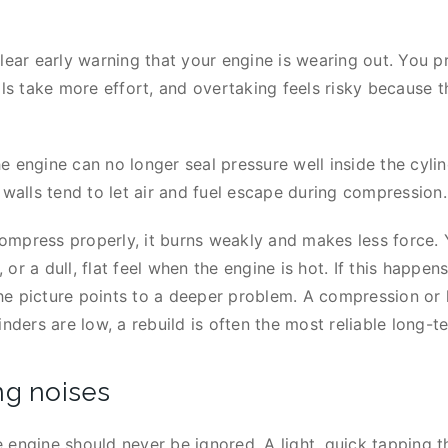
lear early warning that your engine is wearing out. You p
lls take more effort, and overtaking feels risky because t
 engine can no longer seal pressure well inside the cylind
 walls tend to let air and fuel escape during compression
ompress properly, it burns weakly and makes less force.
or a dull, flat feel when the engine is hot. If this happe
 the picture points to a deeper problem. A compression o
nders are low, a rebuild is often the most reliable long-te
ng noises
 engine should never be ignored. A light, quick tapping t