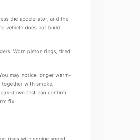
ress the accelerator, and the
he vehicle does not build
ers. Worn piston rings, tired
.
 You may notice longer warm-
ns together with smoke,
r leak-down test can confirm
rm fix.
hat rises with engine speed