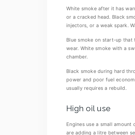
White smoke after it has war
or a cracked head. Black smok
injectors, or a weak spark. 
Blue smoke on start-up that 
wear. White smoke with a swe
chamber.
Black smoke during hard thro
power and poor fuel economy. 
usually requires a rebuild.
High oil use
Engines use a small amount of
are adding a litre between se