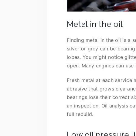
Metal in the oil
Finding metal in the oil is a
silver or grey can be bearing
lobes. You might notice glitte
open. Many engines can use m
Fresh metal at each service m
abrasive that grows clearanc
bearings lose their correct s
an inspection. Oil analysis c
full rebuild.
Low oil pressure l