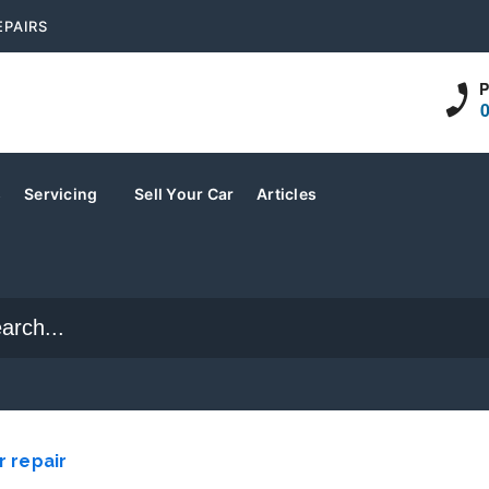
EPAIRS
P
s
Servicing
Sell Your Car
Articles
r repair