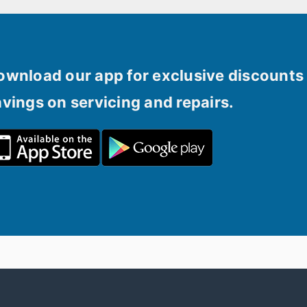
ownload our app for exclusive discounts 
avings on servicing and repairs.