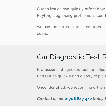
Clutch issues can quickly affect how 
Royton, diagnosing problems accuratel
We use the correct tools and proven 
costs.
Car Diagnostic Test 
Professional diagnostic testing help
find issues quickly and clearly explain
Once identified, we recommend the rig
Contact us on
today f
01706 847 472