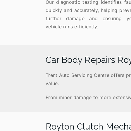
Our diagnostic testing identifies fau
quickly and accurately, helping prev
further damage and ensuring y
vehicle runs efficiently.
Car Body Repairs Ro
Trent Auto Servicing Centre offers p
value.
From minor damage to more extensive r
Royton Clutch Mech