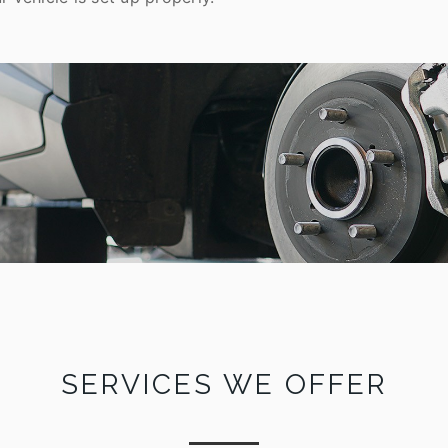
SERVICES WE OFFER