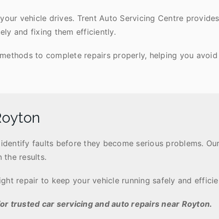
your vehicle drives. Trent Auto Servicing Centre provides 
y and fixing them efficiently.
methods to complete repairs properly, helping you avoid
Royton
s identify faults before they become serious problems. 
 the results.
ht repair to keep your vehicle running safely and efficien
or trusted car servicing and auto repairs near Royton.