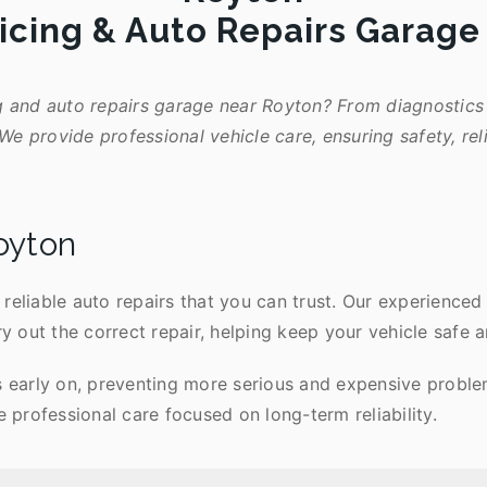
icing & Auto Repairs Garag
g and auto repairs garage near Royton? From diagnostics 
We provide professional vehicle care, ensuring safety, rel
oyton
reliable auto repairs that you can trust. Our experienced
ry out the correct repair, helping keep your vehicle safe a
s early on, preventing more serious and expensive problem
professional care focused on long-term reliability.