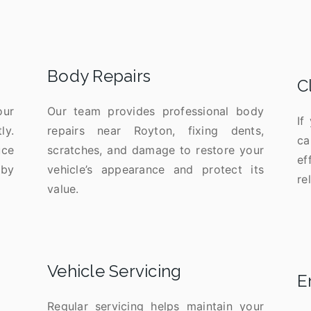
Body Repairs
C
our
Our team provides professional body
If
ly.
repairs near Royton, fixing dents,
ca
uce
scratches, and damage to restore your
ef
 by
vehicle’s appearance and protect its
re
value.
Vehicle Servicing
E
Regular servicing helps maintain your