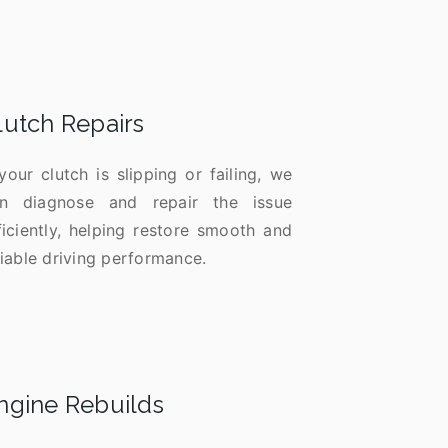
lutch Repairs
 your clutch is slipping or failing, we
n diagnose and repair the issue
ficiently, helping restore smooth and
liable driving performance.
ngine Rebuilds