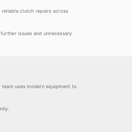
reliable clutch repairs across
 further issues and unnecessary
Our team uses modern equipment to
tly.