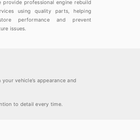
 provide professional engine rebuild
rvices using quality parts, helping
estore performance and prevent
ture issues.
n your vehicle’s appearance and
tion to detail every time.