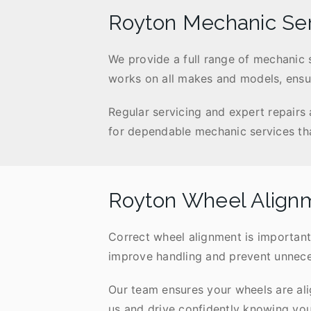
Royton Mechanic Se
We provide a full range of mechanic 
works on all makes and models, ensur
Regular servicing and expert repairs
for dependable mechanic services that
Royton Wheel Align
Correct wheel alignment is important
improve handling and prevent unneces
Our team ensures your wheels are ali
us and drive confidently knowing your