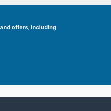
and offers, including