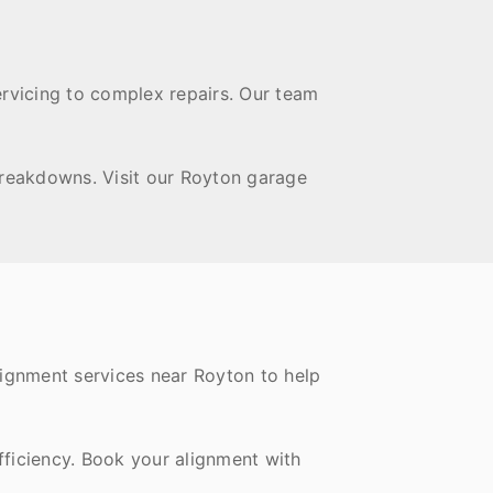
ervicing to complex repairs. Our team
breakdowns. Visit our Royton garage
lignment services near Royton to help
fficiency. Book your alignment with