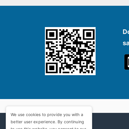
D
s
We use cookies to provide you with a
better user experience. By continuing
to use this website, you consent to our