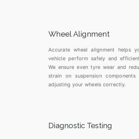
Wheel Alignment
Accurate wheel alignment helps y
vehicle perform safely and efficient
We ensure even tyre wear and red
strain on suspension components
adjusting your wheels correctly.
Diagnostic Testing