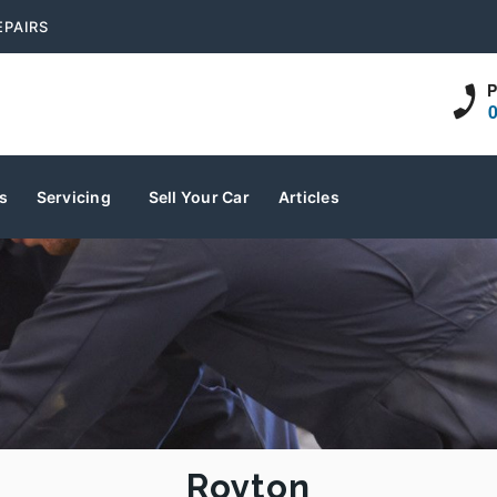
EPAIRS
P
s
Servicing
Sell Your Car
Articles
Royton