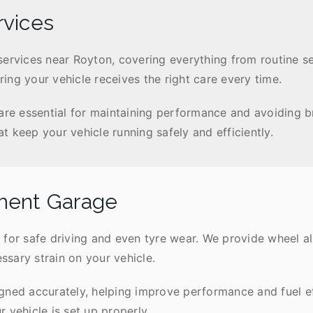
rvices
services near Royton, covering everything from routine s
ing your vehicle receives the right care every time.
 are essential for maintaining performance and avoiding 
 keep your vehicle running safely and efficiently.
ment Garage
 for safe driving and even tyre wear. We provide wheel a
sary strain on your vehicle.
gned accurately, helping improve performance and fuel e
 vehicle is set up properly.