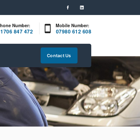
hone Number:
Mobile Number:
01706 847 472
07980 612 608
Contact Us