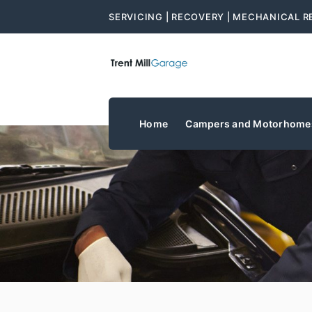
SERVICING | RECOVERY | MECHANICAL R
Home
Campers and Motorhome