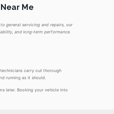
e Near Me
to general servicing and repairs, our
iability, and long-term performance.
 technicians carry out thorough
nd running as it should.
s later. Booking your vehicle into