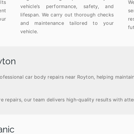
lts
We
vehicle’s performance, safety, and
ent
se
lifespan. We carry out thorough checks
our
r
and maintenance tailored to your
fu
vehicle.
yton
rofessional car body repairs near Royton, helping maintai
epairs, our team delivers high-quality results with atten
anic