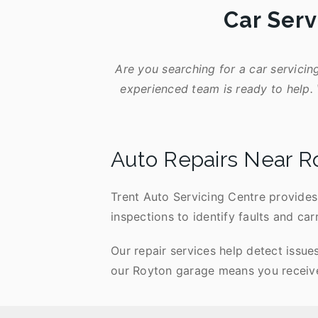
Car Serv
Are you searching for a car servicin
experienced team is ready to help. 
Auto Repairs Near R
Trent Auto Servicing Centre provides 
inspections to identify faults and car
Our repair services help detect issue
our Royton garage means you receive 